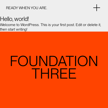
READY WHEN YOU ARE.
Hello, world!
Welcome to WordPress. This is your first post. Edit or delete it,
then start writing!