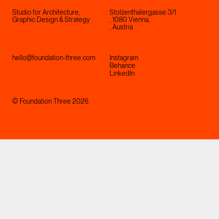
Studio for Architecture,
Stolzenthalergasse 3/1
Graphic Design & Strategy
, 1080 Vienna,
, Austria
hello@foundation-three.com
Instagram
Behance
LinkedIn
© Foundation Three 2026