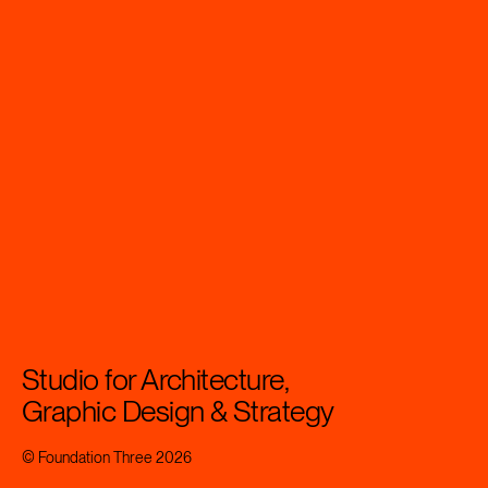
Studio for Architecture,
Graphic Design & Strategy
© Foundation Three 2026