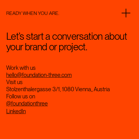
READY WHEN YOU ARE.
Let’s start a conversation about
your brand or project.
Work with us
hello@foundation-three.com
Visit us
Stolzenthalergasse 3/1, 1080 Vienna,, Austria
Follow us on
@foundationthree
LinkedIn