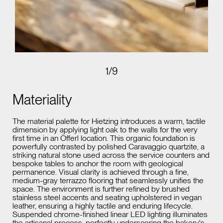
1
/
9
Materiality
The material palette for Hietzing introduces a warm, tactile
dimension by applying light oak to the walls for the very
first time in an Öfferl location. This organic foundation is
powerfully contrasted by polished Caravaggio quartzite, a
striking natural stone used across the service counters and
bespoke tables to anchor the room with geological
permanence. Visual clarity is achieved through a fine,
medium-gray terrazzo flooring that seamlessly unifies the
space. The environment is further refined by brushed
stainless steel accents and seating upholstered in vegan
leather, ensuring a highly tactile and enduring lifecycle.
Suspended chrome-finished linear LED lighting illuminates
the artisanal process, perfectly underscoring the bakery's