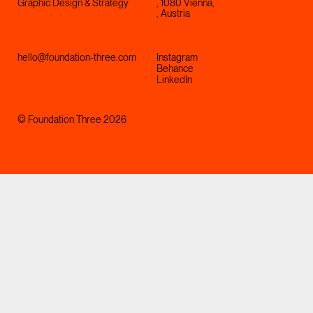
Graphic Design & Strategy
, 1080 Vienna,
, Austria
hello@foundation-three.com
Instagram
Behance
LinkedIn
© Foundation Three 2026