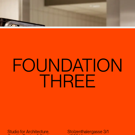
Studio for Architecture,
Stolzenthalergasse 3/1