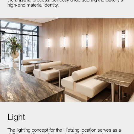
high-end material identity.
Light
The lighting concept for the Hietzing location serves as a