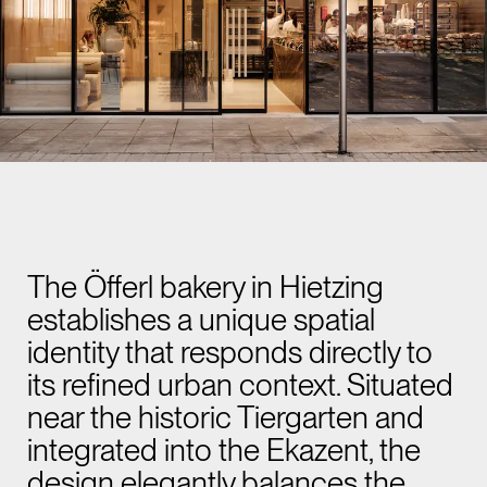
The Öfferl bakery in Hietzing
establishes a unique spatial
identity that responds directly to
its refined urban context. Situated
near the historic Tiergarten and
integrated into the Ekazent, the
design elegantly balances the