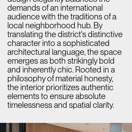
demands of an international
audience with the traditions of a
local neighborhood hub. By
translating the district's distinctive
character into a sophisticated
architectural language, the space
emerges as both strikingly bold
and inherently chic. Rooted in a
philosophy of material honesty,
the interior prioritizes authentic
elements to ensure absolute
timelessness and spatial clarity.