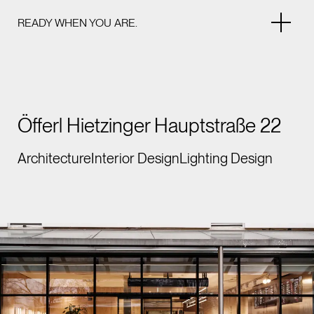
READY WHEN YOU ARE.
Öfferl Hietzinger Hauptstraße 22
Architecture
Interior Design
Lighting Design