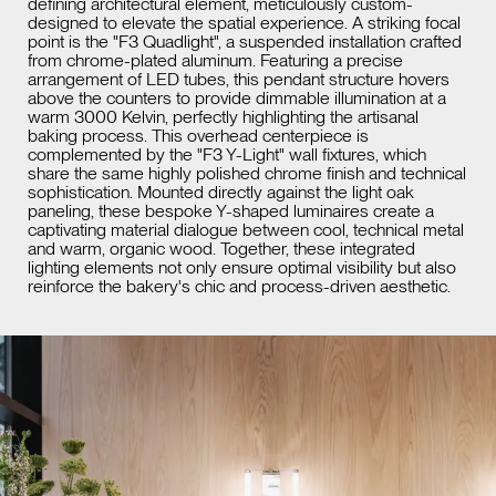
defining architectural element, meticulously custom-
designed to elevate the spatial experience. A striking focal
point is the "F3 Quadlight", a suspended installation crafted
from chrome-plated aluminum. Featuring a precise
arrangement of LED tubes, this pendant structure hovers
above the counters to provide dimmable illumination at a
warm 3000 Kelvin, perfectly highlighting the artisanal
baking process. This overhead centerpiece is
complemented by the "F3 Y-Light" wall fixtures, which
share the same highly polished chrome finish and technical
sophistication. Mounted directly against the light oak
paneling, these bespoke Y-shaped luminaires create a
captivating material dialogue between cool, technical metal
and warm, organic wood. Together, these integrated
lighting elements not only ensure optimal visibility but also
reinforce the bakery's chic and process-driven aesthetic.