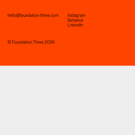
hello@foundation-three.com
Instagram
Behance
LinkedIn
© Foundation Three 2026