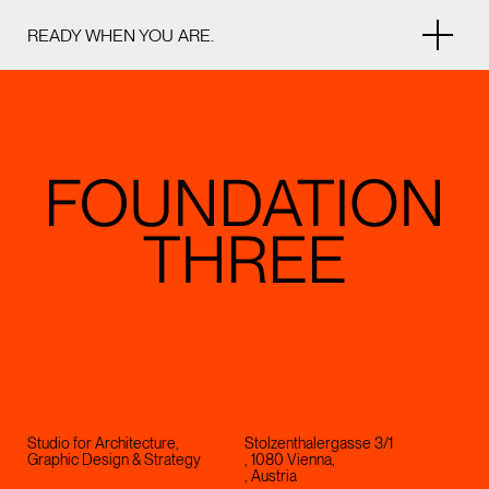
READY WHEN YOU ARE.
Studio for Architecture,
Stolzenthalergasse 3/1
Graphic Design & Strategy
, 1080 Vienna,
, Austria