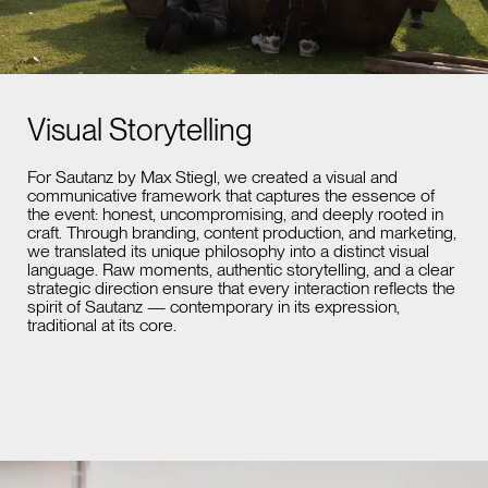
Visual Storytelling
For Sautanz by Max Stiegl, we created a visual and
communicative framework that captures the essence of
the event: honest, uncompromising, and deeply rooted in
craft. Through branding, content production, and marketing,
we translated its unique philosophy into a distinct visual
language. Raw moments, authentic storytelling, and a clear
strategic direction ensure that every interaction reflects the
spirit of Sautanz — contemporary in its expression,
traditional at its core.