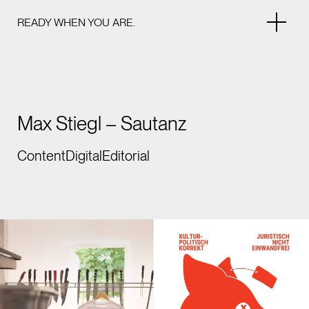
READY WHEN YOU ARE.
Max Stiegl – Sautanz
Content
Digital
Editorial