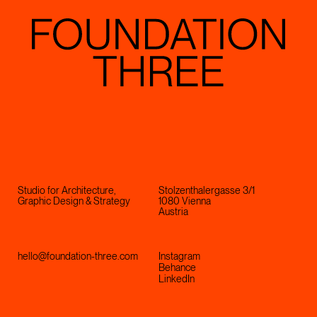
Studio for Architecture,
Stolzenthalergasse 3/1
Graphic Design & Strategy
1080 Vienna
Austria
hello@foundation-three.com
Instagram
Behance
LinkedIn