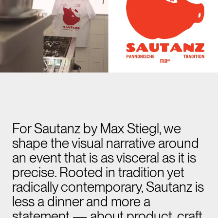
For Sautanz by Max Stiegl, we
shape the visual narrative around
an event that is as visceral as it is
precise. Rooted in tradition yet
radically contemporary, Sautanz is
less a dinner and more a
statement — about product, craft,