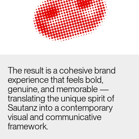
The result is a cohesive brand
experience that feels bold,
genuine, and memorable —
translating the unique spirit of
Sautanz into a contemporary
visual and communicative
framework.