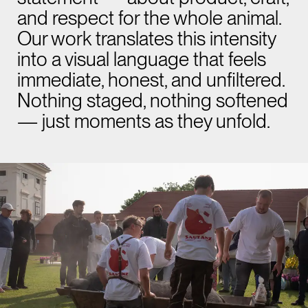
and respect for the whole animal.
Our work translates this intensity
into a visual language that feels
immediate, honest, and unfiltered.
Nothing staged, nothing softened
— just moments as they unfold.