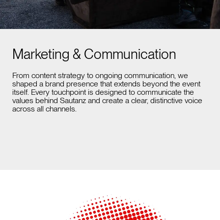
Marketing & Communication
From content strategy to ongoing communication, we
shaped a brand presence that extends beyond the event
itself. Every touchpoint is designed to communicate the
values behind Sautanz and create a clear, distinctive voice
across all channels.