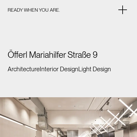
READY WHEN YOU ARE.
Öfferl Mariahilfer Straße 9
Architecture
Interior Design
Light Design