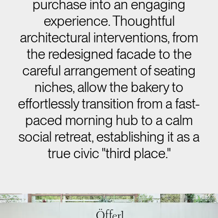
purchase into an engaging
experience. Thoughtful
architectural interventions, from
the redesigned facade to the
careful arrangement of seating
niches, allow the bakery to
effortlessly transition from a fast-
paced morning hub to a calm
social retreat, establishing it as a
true civic "third place."