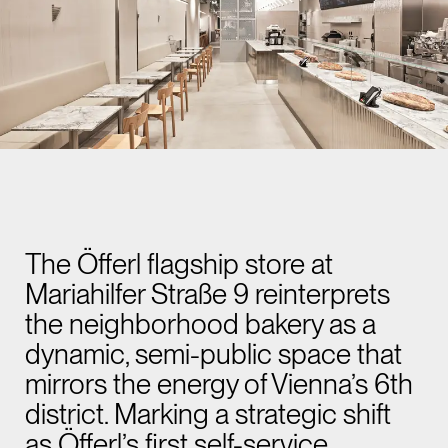
The Öfferl flagship store at
Mariahilfer Straße 9 reinterprets
the neighborhood bakery as a
dynamic, semi-public space that
mirrors the energy of Vienna’s 6th
district. Marking a strategic shift
as Öfferl’s first self-service