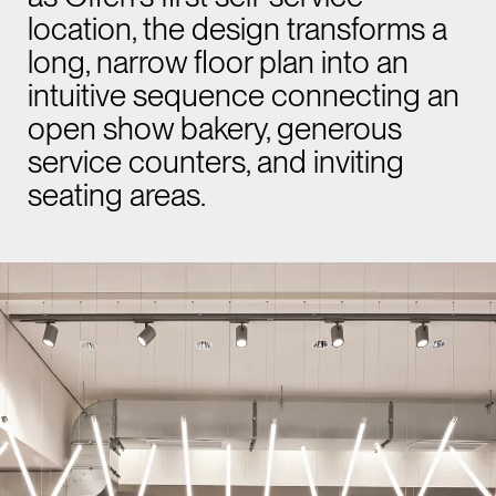
location, the design transforms a
long, narrow floor plan into an
intuitive sequence connecting an
open show bakery, generous
service counters, and inviting
seating areas.