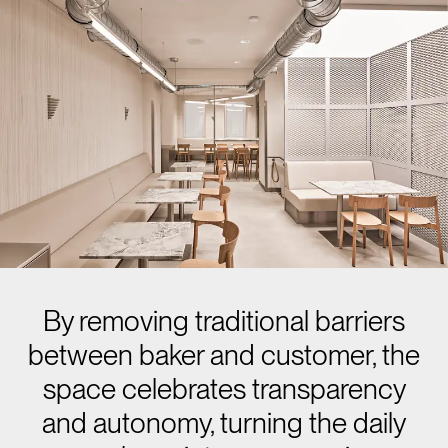
By removing traditional barriers
between baker and customer, the
space celebrates transparency
and autonomy, turning the daily