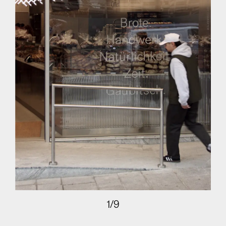
1
/
9