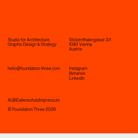
Studio for Architecture,
Stolzenthalergasse 3/1
Graphic Design & Strategy
1080 Vienna
Austria
hello@foundation-three.com
Instagram
Behance
LinkedIn
AGB
Datenschutz
Impressum
© Foundation Three 2026