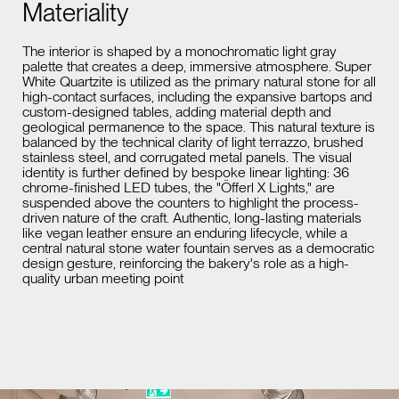
Materiality
The interior is shaped by a monochromatic light gray
palette that creates a deep, immersive atmosphere. Super
White Quartzite is utilized as the primary natural stone for all
high-contact surfaces, including the expansive bartops and
custom-designed tables, adding material depth and
geological permanence to the space. This natural texture is
balanced by the technical clarity of light terrazzo, brushed
stainless steel, and corrugated metal panels. The visual
identity is further defined by bespoke linear lighting: 36
chrome-finished LED tubes, the "Öfferl X Lights," are
suspended above the counters to highlight the process-
driven nature of the craft. Authentic, long-lasting materials
like vegan leather ensure an enduring lifecycle, while a
central natural stone water fountain serves as a democratic
design gesture, reinforcing the bakery's role as a high-
quality urban meeting point