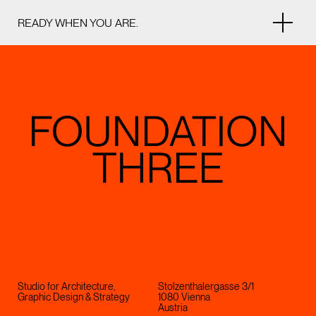
READY WHEN YOU ARE.
Studio for Architecture,
Stolzenthalergasse 3/1
Graphic Design & Strategy
1080 Vienna
Austria