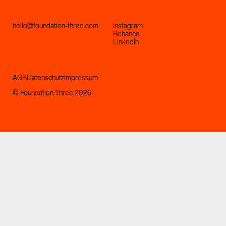
hello@foundation-three.com
Instagram
Behance
LinkedIn
AGB
Datenschutz
Impressum
© Foundation Three 2026