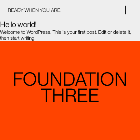
READY WHEN YOU ARE.
Hello world!
Welcome to WordPress. This is your first post. Edit or delete it,
then start writing!