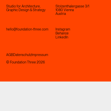
Studio for Architecture,
Stolzenthalergasse 3/1
Graphic Design & Strategy
1080 Vienna
Austria
hello@foundation-three.com
Instagram
Behance
LinkedIn
AGB
Datenschutz
Impressum
© Foundation Three 2026