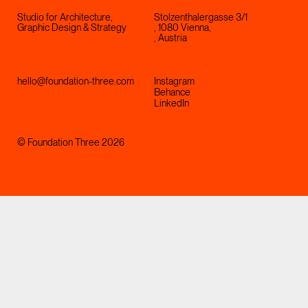
Studio for Architecture,
Stolzenthalergasse 3/1
Graphic Design & Strategy
, 1080 Vienna,
, Austria
hello@foundation-three.com
Instagram
Behance
LinkedIn
© Foundation Three 2026