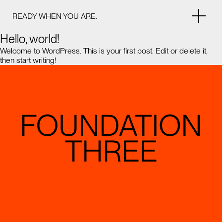
READY WHEN YOU ARE.
Hello, world!
Welcome to WordPress. This is your first post. Edit or delete it,
then start writing!