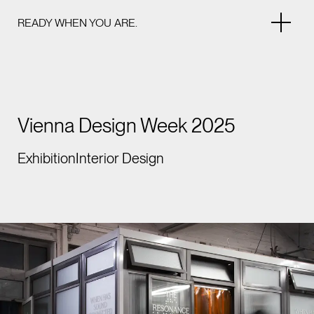
READY WHEN YOU ARE.
Vienna Design Week 2025
Exhibition
Interior Design