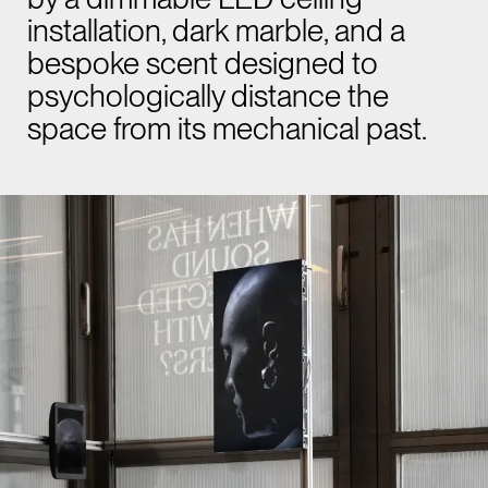
installation, dark marble, and a
bespoke scent designed to
psychologically distance the
space from its mechanical past.