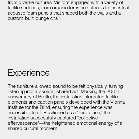
from diverse cultures. Visitors engaged with a variety of
tactile surfaces, from organic ferns and stones to industrial
acoustic foam panels that shaped both the walls and a
custom-built lounge chair.
Experience
The furniture allowed sound to be felt physically, turning
listening into a visceral, shared act. Marking the 200th
anniversary of Braille, the installation integrated tactile
elements and caption panels developed with the Vienna
Institute for the Blind, ensuring the experience was
accessible to all. Positioned as a "third place," the
installation successfully captured "collective
effervescence"—the heightened emotional energy of a
shared cultural moment.