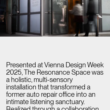
Presented at Vienna Design Week
2025, The Resonance Space was
a holistic, multi-sensory
installation that transformed a
former auto repair office into an
intimate listening sanctuary.
Realized through a collaboration