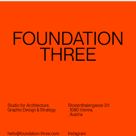
Studio for Architecture,
Stolzenthalergasse 3/1
Graphic Design & Strategy
, 1080 Vienna,
, Austria
hello@foundation-three.com
Instagram