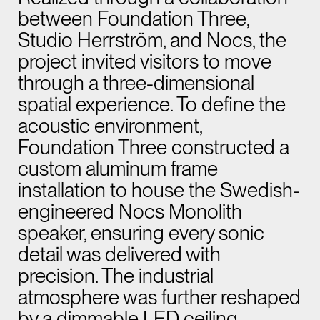
between Foundation Three,
Studio Herrström, and Nocs, the
project invited visitors to move
through a three-dimensional
spatial experience. To define the
acoustic environment,
Foundation Three constructed a
custom aluminum frame
installation to house the Swedish-
engineered Nocs Monolith
speaker, ensuring every sonic
detail was delivered with
precision. The industrial
atmosphere was further reshaped
by a dimmable LED ceiling