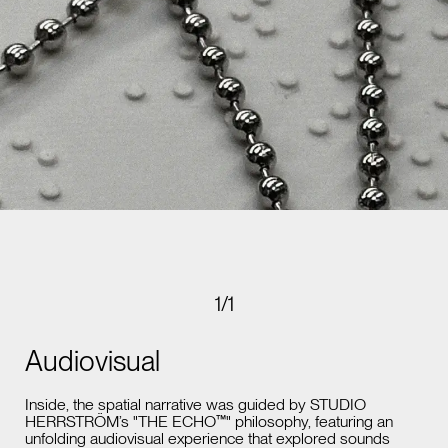
1
/
1
Audiovisual
Inside, the spatial narrative was guided by STUDIO
HERRSTRÖM’s "THE ECHO™" philosophy, featuring an
unfolding audiovisual experience that explored sounds