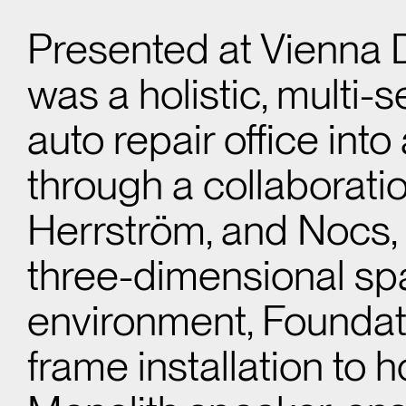
Presented at Vienna
was a holistic, multi-
auto repair office into
through a collaborat
Herrström, and Nocs, t
three-dimensional spa
environment, Foundat
frame installation t