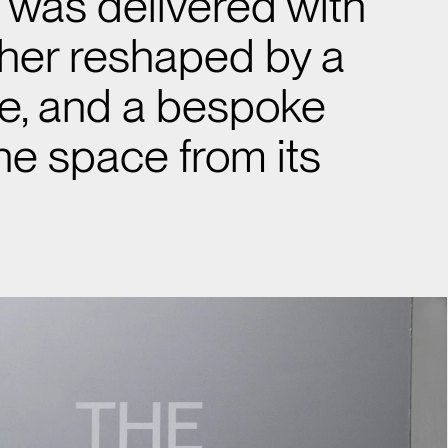
l was delivered with
ther reshaped by a
le, and a bespoke
he space from its