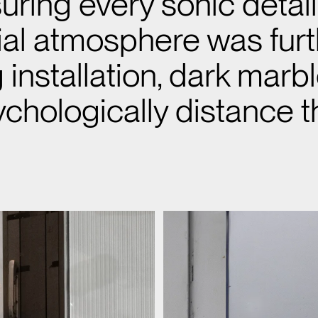
uring every sonic detai
rial atmosphere was fur
installation, dark marb
chologically distance t