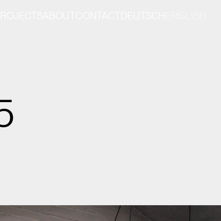
PROJECTS
ABOUT
CONTACT
DEUTSCH
ENGLISH
5