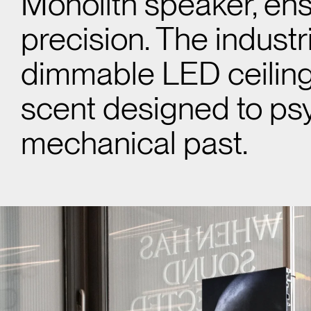
Monolith speaker, ens
precision. The indust
dimmable LED ceiling 
scent designed to psy
mechanical past.