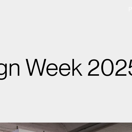
ign Week 202