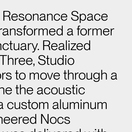
e Resonance Space
t transformed a former
anctuary. Realized
Three, Studio
tors to move through a
ine the acoustic
 a custom aluminum
ineered Nocs