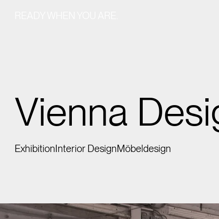
READY WHEN YOU ARE.
Vienna Des
Exhibition
Interior Design
Möbeldesign