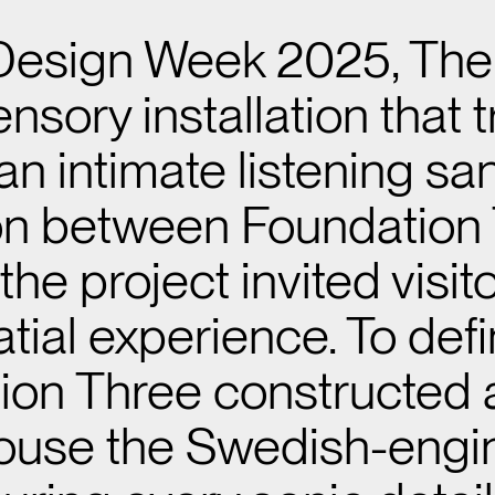
 Design Week 2025, Th
sensory installation tha
 an intimate listening s
ion between Foundation 
he project invited visi
tial experience. To def
ion Three constructed
o house the Swedish-eng