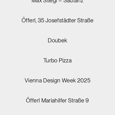
Max Stiegl – Sautanz
Öfferl, 35 Josefstädter Straße
Doubek
Turbo Pizza
Vienna Design Week 2025
Öfferl Mariahilfer Straße 9