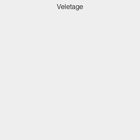
Veletage