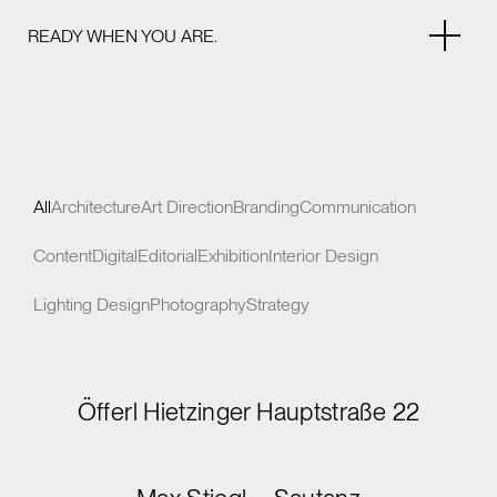
READY WHEN YOU ARE.
All
Architecture
Art Direction
Branding
Communication
Content
Digital
Editorial
Exhibition
Interior Design
Lighting Design
Photography
Strategy
Öfferl Hietzinger Hauptstraße 22